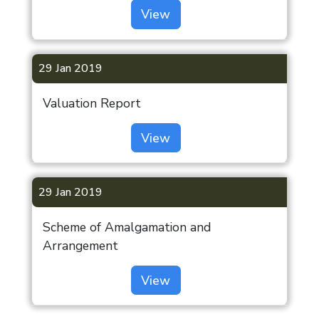
View
29 Jan 2019
Valuation Report
View
29 Jan 2019
Scheme of Amalgamation and
Arrangement
View