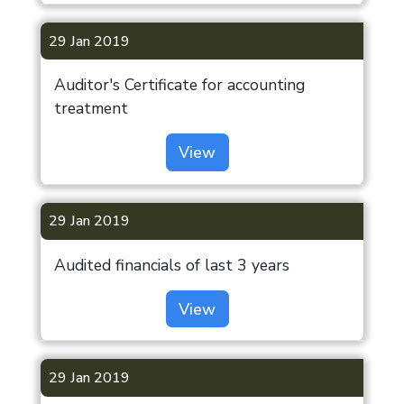
Investor Help
Desk
29 Jan 2019
London
Listing
Auditor's Certificate for accounting
Information
treatment
ODR Portal
View
Indiabulls
Limited
29 Jan 2019
Audited financials of last 3 years
View
29 Jan 2019