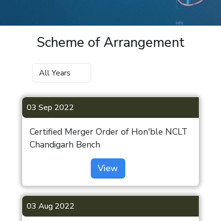
Scheme of Arrangement
03 Sep 2022
Certified Merger Order of Hon'ble NCLT
Chandigarh Bench
View
03 Aug 2022