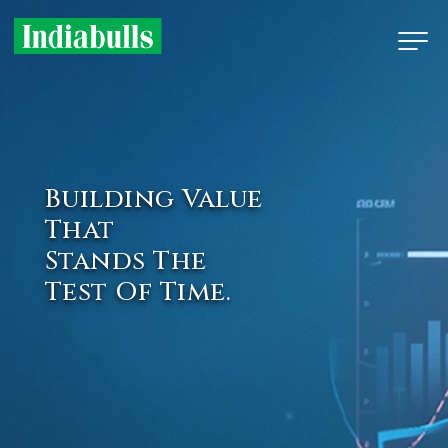
Building Value
That
Stands The
Test Of Time.