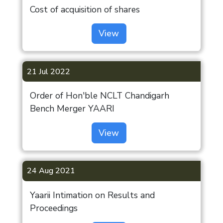
Cost of acquisition of shares
View
21 Jul 2022
Order of Hon'ble NCLT Chandigarh
Bench Merger YAARI
View
24 Aug 2021
Investor
Yaarii Intimation on Results and
Proceedings
Annual