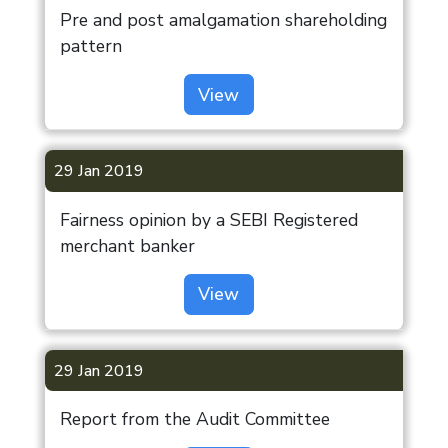
Pre and post amalgamation shareholding
pattern
View
29 Jan 2019
Fairness opinion by a SEBI Registered
merchant banker
View
29 Jan 2019
Report from the Audit Committee