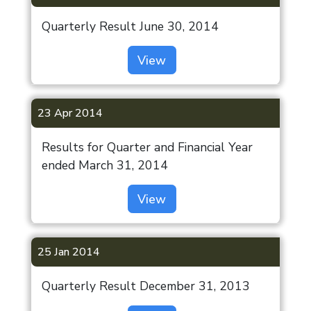
Quarterly Result June 30, 2014
View
23 Apr 2014
Results for Quarter and Financial Year
ended March 31, 2014
View
25 Jan 2014
Quarterly Result December 31, 2013