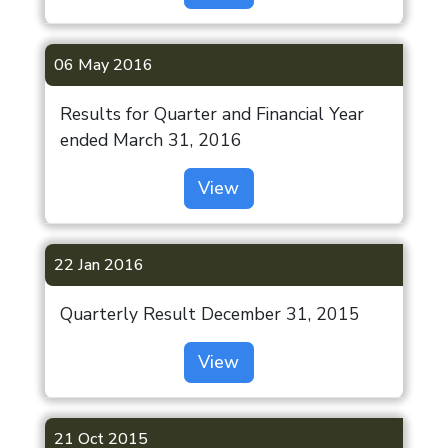
06 May 2016
Results for Quarter and Financial Year
ended March 31, 2016
View
22 Jan 2016
Quarterly Result December 31, 2015
View
21 Oct 2015