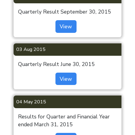
Quarterly Result September 30, 2015
View
03 Aug 2015
Quarterly Result June 30, 2015
View
04 May 2015
Results for Quarter and Financial Year
ended March 31, 2015