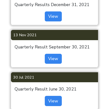
Quarterly Results December 31, 2021
View
13 Nov 2021
Quarterly Result September 30, 2021
View
30 Jul 2021
Quarterly Result June 30, 2021
View