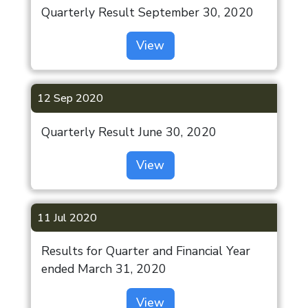
Quarterly Result September 30, 2020
View
Investor
12 Sep 2020
Annual
Secretarial
Quarterly Result June 30, 2020
Compliance
View
Report
OUR
AGM/EGM/Postal
DEVELOPMENTS
Ballot
11 Jul 2020
India
Special Window
Results for Quarter and Financial Year
Residential
for Re-
ended March 31, 2020
lodgement of
Indiabulls
Transfer
Estate &
View