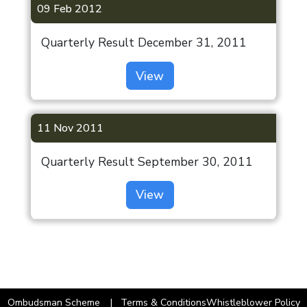
09 Feb 2012
Quarterly Result December 31, 2011
View
11 Nov 2011
Quarterly Result September 30, 2011
View
Ombudsman Scheme
Terms & Conditions
Whistleblower Policy