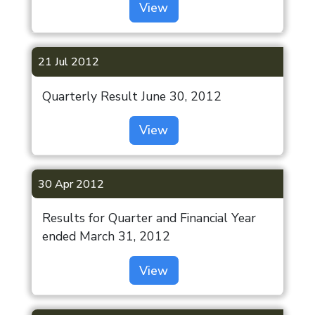
View
21 Jul 2012
Quarterly Result June 30, 2012
View
30 Apr 2012
Results for Quarter and Financial Year
ended March 31, 2012
View