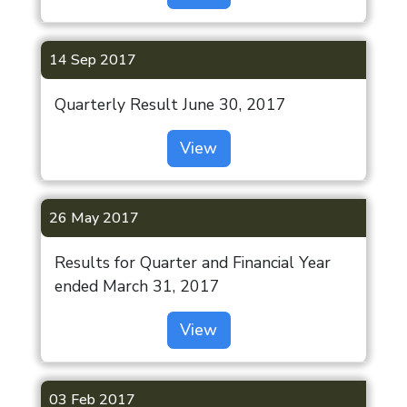
14 Sep 2017
Quarterly Result June 30, 2017
View
26 May 2017
Results for Quarter and Financial Year
ended March 31, 2017
View
03 Feb 2017