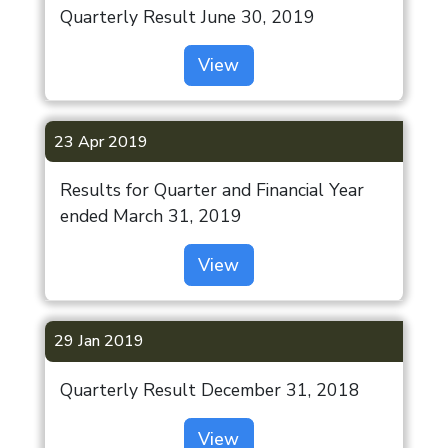
Gurugram
Quarterly Result June 30, 2019
SCHEME OF
Awards
Construction
(Coming Soon)
ARRANGMENT-
Equipment
View
Press
Indiabulls
2023
Release
Asset
Ludhiana
Board and
Reconstruction
(Coming Soon)
23 Apr 2019
Committees
Commercial
Financials of
Results for Quarter and Financial Year
Indiabulls
Subsidiaries
ended March 31, 2019
Tower,
Shareholding
Mumbai
View
Pattern
Indiabulls
Newspaper
Sec 103,
29 Jan 2019
Advertisement
Gurugram
(Coming Soon)
Earning
Quarterly Result December 31, 2018
Updates
Indiabulls
View
Sec 99,