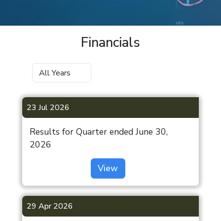
Financials
23 Jul 2026
Results for Quarter ended June 30,
2026
View
29 Apr 2026