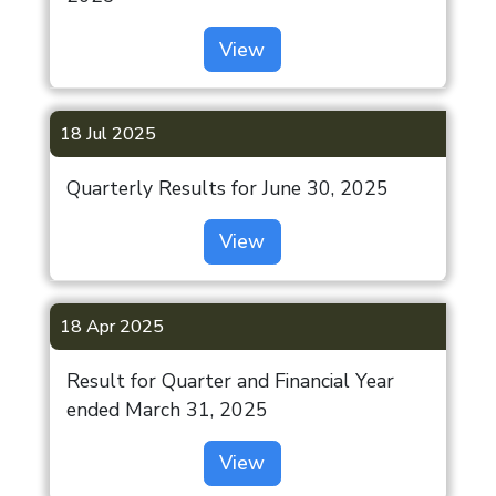
View
18 Jul 2025
Quarterly Results for June 30, 2025
View
18 Apr 2025
Result for Quarter and Financial Year
ended March 31, 2025
View