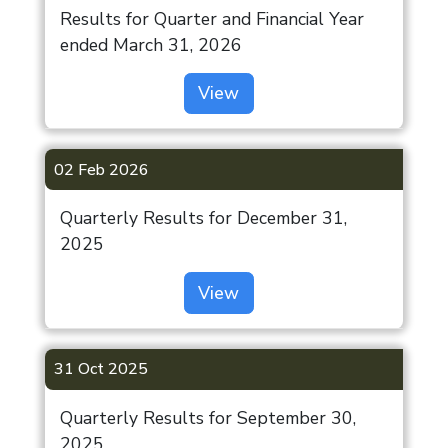
Results for Quarter and Financial Year
ended March 31, 2026
View
02 Feb 2026
Quarterly Results for December 31,
2025
View
31 Oct 2025
Quarterly Results for September 30,
2025