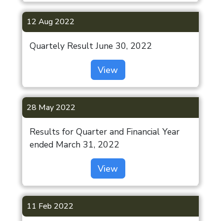
12 Aug 2022
Quartely Result June 30, 2022
View
28 May 2022
Results for Quarter and Financial Year
ended March 31, 2022
View
11 Feb 2022