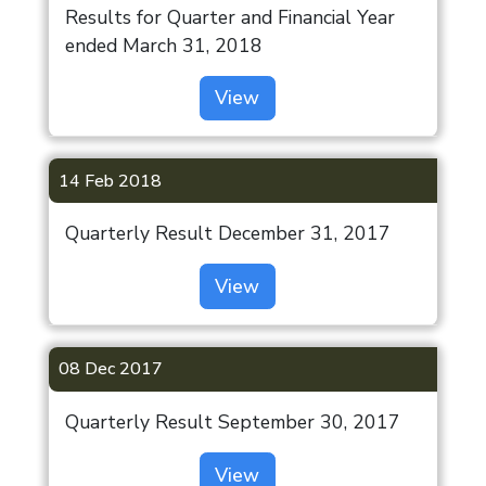
Results for Quarter and Financial Year
ended March 31, 2018
View
14 Feb 2018
Quarterly Result December 31, 2017
View
08 Dec 2017
Quarterly Result September 30, 2017
View