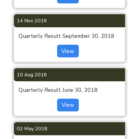
Disclosures
Gurugram
under
(Coming Soon)
Regulation 46
14 Nov 2018
of SEBI (LODR)
Indiabulls
Regulations,
Sec 99-A,
Quarterly Result September 30, 2018
2015
Gurugram
View
(Coming Soon)
Investor Help
Desk
London
Listing
10 Aug 2018
Information
Quarterly Result June 30, 2018
ODR Portal
View
Indiabulls
Limited
02 May 2018