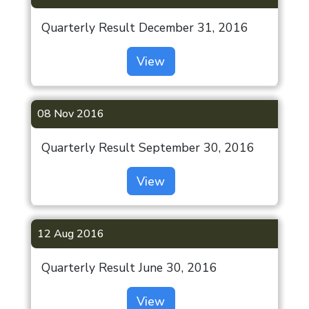
Quarterly Result December 31, 2016
View
08 Nov 2016
Quarterly Result September 30, 2016
View
12 Aug 2016
Quarterly Result June 30, 2016
View