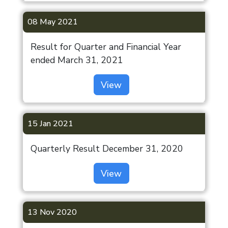
08 May 2021
Result for Quarter and Financial Year
ended March 31, 2021
View
15 Jan 2021
Quarterly Result December 31, 2020
View
13 Nov 2020