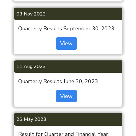
03 Nov 2023
Quarterly Results September 30, 2023
View
11 Aug 2023
Quarterly Results June 30, 2023
View
26 May 2023
Result for Quarter and Financial Year