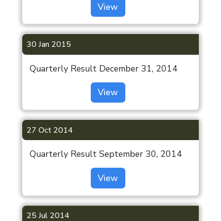
View
30 Jan 2015
Quarterly Result December 31, 2014
View
27 Oct 2014
Quarterly Result September 30, 2014
View
25 Jul 2014