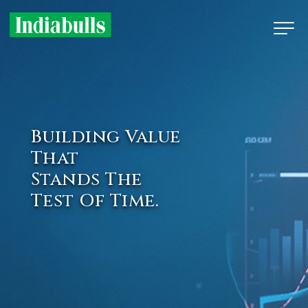
Building Value
That
Stands The
Test Of Time.