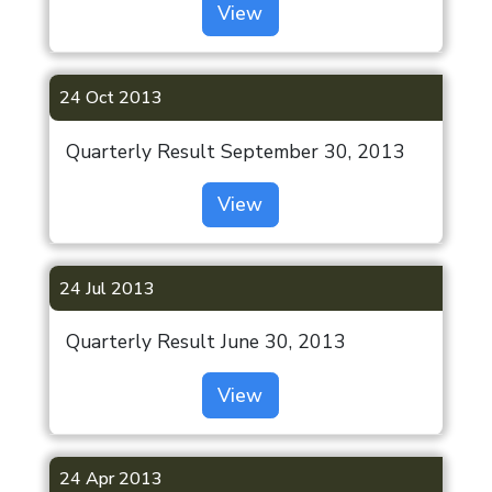
View
24 Oct 2013
Quarterly Result September 30, 2013
View
24 Jul 2013
Quarterly Result June 30, 2013
View
24 Apr 2013