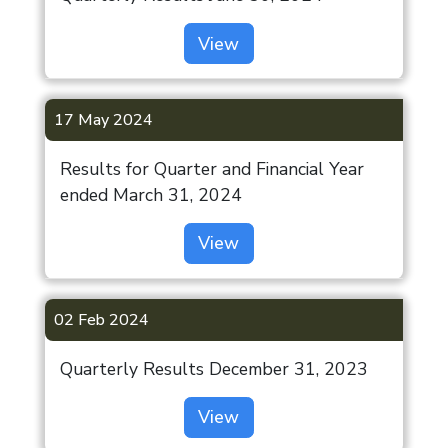
View
17 May 2024
Results for Quarter and Financial Year
ended March 31, 2024
View
02 Feb 2024
Quarterly Results December 31, 2023
View