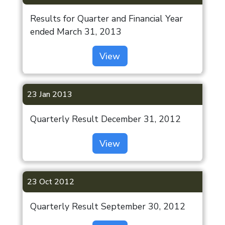
Results for Quarter and Financial Year
ended March 31, 2013
View
23 Jan 2013
Quarterly Result December 31, 2012
View
23 Oct 2012
Quarterly Result September 30, 2012