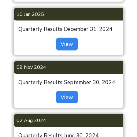
10 Jan 2025
Quarterly Results December 31, 2024
View
08 Nov 2024
Quarterly Results September 30, 2024
View
02 Aug 2024
Quarterly Results June 30, 2024