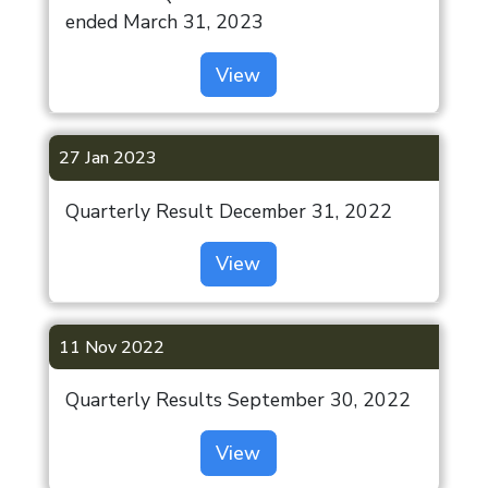
ended March 31, 2023
View
27 Jan 2023
Quarterly Result December 31, 2022
View
11 Nov 2022
Quarterly Results September 30, 2022
View